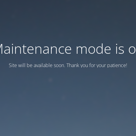
aintenance mode is 
Site will be available soon. Thank you for your patience!