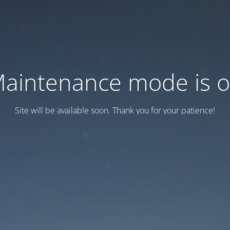
aintenance mode is 
Site will be available soon. Thank you for your patience!