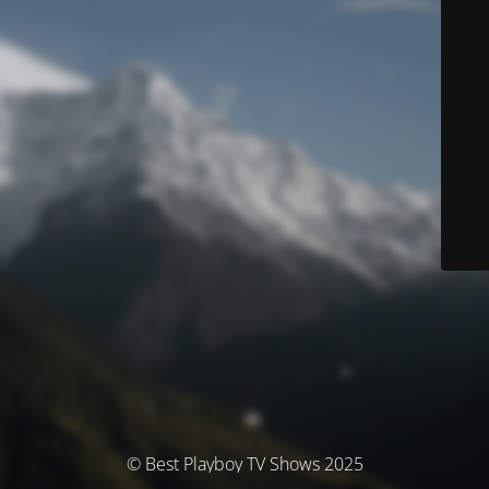
© Best Playboy TV Shows 2025