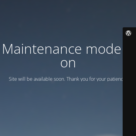
Maintenance mode is
on
Site will be available soon. Thank you for your patience!