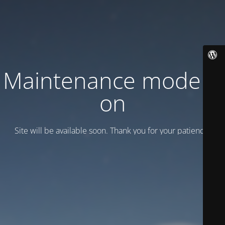
Maintenance mode is
on
Site will be available soon. Thank you for your patience!