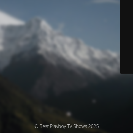
© Best Playboy TV Shows 2025